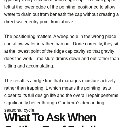
left at the lower edge of the pointing, positioned to allow
water to drain out from beneath the cap without creating a
direct water entry point from above.
The positioning matters. A weep hole in the wrong place
can allow water in rather than out. Done correctly, they sit
at the lowest point of the ridge cap cavity so that gravity
does the work – moisture drains down and out rather than
sitting and accumulating.
The result is a ridge line that manages moisture actively
rather than trapping it, which means the pointing lasts
closer to its full design life and the overall repair performs
significantly better through Canberra’s demanding
seasonal cycle.
What To Ask When