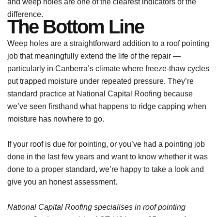
and weep holes are one of the clearest indicators of the
difference.
The Bottom Line
Weep holes are a straightforward addition to a roof pointing
job that meaningfully extend the life of the repair —
particularly in Canberra’s climate where freeze-thaw cycles
put trapped moisture under repeated pressure. They’re
standard practice at National Capital Roofing because
we’ve seen firsthand what happens to ridge capping when
moisture has nowhere to go.
If your roof is due for pointing, or you’ve had a pointing job
done in the last few years and want to know whether it was
done to a proper standard, we’re happy to take a look and
give you an honest assessment.
National Capital Roofing specialises in roof pointing