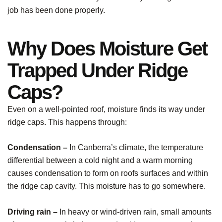
job has been done properly.
Why Does Moisture Get
Trapped Under Ridge
Caps?
Even on a well-pointed roof, moisture finds its way under
ridge caps. This happens through:
Condensation –
In Canberra’s climate, the temperature
differential between a cold night and a warm morning
causes condensation to form on roofs surfaces and within
the ridge cap cavity. This moisture has to go somewhere.
Driving rain –
In heavy or wind-driven rain, small amounts