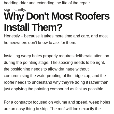
bedding drier and extending the life of the repair
significantly.
Why Don't Most Roofers
Install Them?
Honestly – because it takes more time and care, and most
homeowners don’t know to ask for them.
Installing weep holes properly requires deliberate attention
during the pointing stage. The spacing needs to be right,
the positioning needs to allow drainage without
compromising the waterproofing of the ridge cap, and the
roofer needs to understand why they’re doing it rather than
just applying the pointing compound as fast as possible.
For a contractor focused on volume and speed, weep holes
are an easy thing to skip. The roof will look exactly the