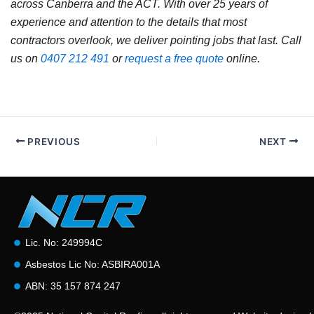
across Canberra and the ACT. With over 25 years of
experience and attention to the details that most
contractors overlook, we deliver pointing jobs that last. Call
us on
0407 212 491
or
request a free quote
online.
PREVIOUS
NEXT
Lic. No: 249994C
Asbestos Lic No: ASBIRA001A
ABN: 35 157 874 247