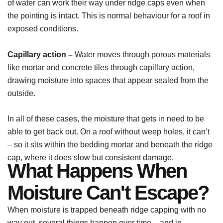
of water can work their way under ridge caps even when
the pointing is intact. This is normal behaviour for a roof in
exposed conditions.
Capillary action –
Water moves through porous materials
like mortar and concrete tiles through capillary action,
drawing moisture into spaces that appear sealed from the
outside.
In all of these cases, the moisture that gets in need to be
able to get back out. On a roof without weep holes, it can’t
– so it sits within the bedding mortar and beneath the ridge
cap, where it does slow but consistent damage.
What Happens When
Moisture Can't Escape?
When moisture is trapped beneath ridge capping with no
way out, several things happen over time – and in