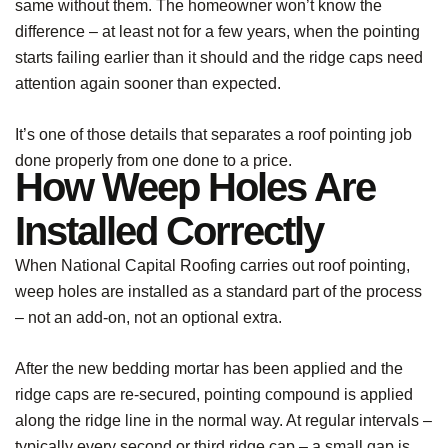
same without them. The homeowner won’t know the
difference – at least not for a few years, when the pointing
starts failing earlier than it should and the ridge caps need
attention again sooner than expected.
It’s one of those details that separates a roof pointing job
done properly from one done to a price.
How Weep Holes Are
Installed Correctly
When National Capital Roofing carries out roof pointing,
weep holes are installed as a standard part of the process
– not an add-on, not an optional extra.
After the new bedding mortar has been applied and the
ridge caps are re-secured, pointing compound is applied
along the ridge line in the normal way. At regular intervals –
typically every second or third ridge cap – a small gap is