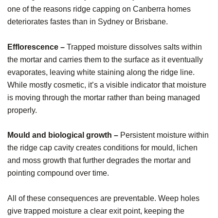
one of the reasons ridge capping on Canberra homes
deteriorates fastes than in Sydney or Brisbane.
Efflorescence –
Trapped moisture dissolves salts within
the mortar and carries them to the surface as it eventually
evaporates, leaving white staining along the ridge line.
While mostly cosmetic, it’s a visible indicator that moisture
is moving through the mortar rather than being managed
properly.
Mould and biological growth –
Persistent moisture within
the ridge cap cavity creates conditions for mould, lichen
and moss growth that further degrades the mortar and
pointing compound over time.
All of these consequences are preventable. Weep holes
give trapped moisture a clear exit point, keeping the