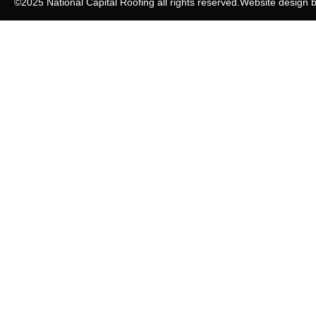
©2025 National Capital Roofing all rights reserved.
Website design 