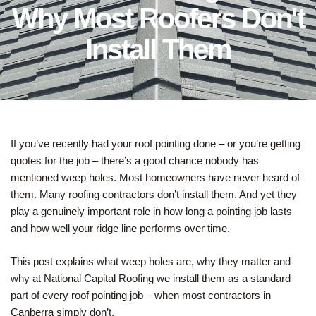
Why Most Roofers Don't
Install Them
If you’ve recently had your roof pointing done – or you’re getting
quotes for the job – there’s a good chance nobody has
mentioned weep holes. Most homeowners have never heard of
them. Many roofing contractors don’t install them. And yet they
play a genuinely important role in how long a pointing job lasts
and how well your ridge line performs over time.
This post explains what weep holes are, why they matter and
why at National Capital Roofing we install them as a standard
part of every roof pointing job – when most contractors in
Canberra simply don’t.