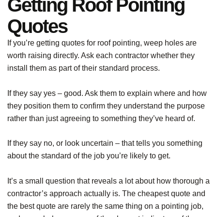
Getting Roof Pointing
Quotes
If you’re getting quotes for roof pointing, weep holes are
worth raising directly. Ask each contractor whether they
install them as part of their standard process.
If they say yes – good. Ask them to explain where and how
they position them to confirm they understand the purpose
rather than just agreeing to something they’ve heard of.
If they say no, or look uncertain – that tells you something
about the standard of the job you’re likely to get.
It’s a small question that reveals a lot about how thorough a
contractor’s approach actually is. The cheapest quote and
the best quote are rarely the same thing on a pointing job,