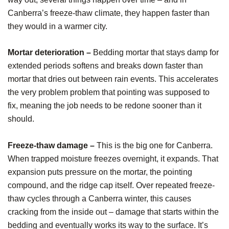
Canberra’s freeze-thaw climate, they happen faster than
they would in a warmer city.
Mortar deterioration –
Bedding mortar that stays damp for
extended periods softens and breaks down faster than
mortar that dries out between rain events. This accelerates
the very problem problem that pointing was supposed to
fix, meaning the job needs to be redone sooner than it
should.
Freeze-thaw damage –
This is the big one for Canberra.
When trapped moisture freezes overnight, it expands. That
expansion puts pressure on the mortar, the pointing
compound, and the ridge cap itself. Over repeated freeze-
thaw cycles through a Canberra winter, this causes
cracking from the inside out – damage that starts within the
bedding and eventually works its way to the surface. It’s