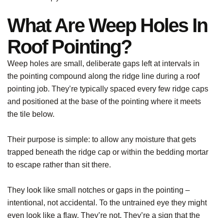
What Are Weep Holes In
Roof Pointing?
Weep holes are small, deliberate gaps left at intervals in
the pointing compound along the ridge line during a roof
pointing job. They’re typically spaced every few ridge caps
and positioned at the base of the pointing where it meets
the tile below.
Their purpose is simple: to allow any moisture that gets
trapped beneath the ridge cap or within the bedding mortar
to escape rather than sit there.
They look like small notches or gaps in the pointing –
intentional, not accidental. To the untrained eye they might
even look like a flaw. They’re not. They’re a sign that the