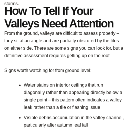
storms.
How To Tell If Your
Valleys Need Attention
From the ground, valleys are difficult to assess properly –
they sit at an angle and are partially obscured by the tiles
on either side. There are some signs you can look for, but a
definitive assessment requires getting up on the roof.
Signs worth watching for from ground level:
Water stains on interior ceilings that run
diagonally rather than appearing directly below a
single point – this pattern often indicates a valley
leak rather than a tile or flashing issue
Visible debris accumulation in the valley channel,
particularly after autumn leaf fall