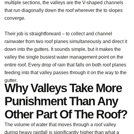
multiple sections, the valleys are the V-shaped channels
that run diagonally down the roof wherever the to slopes
converge.
Their job is straightforward – to collect and channel
rainwater from two roof planes simultaneously and direct it
down into the gutters. It sounds simple, but it makes the
valley the single busiest water management point on the
entire roof. Every drop of rain that falls on both roof planes
feeding into that valley passes through it on the way to the
gutter.
Why Valleys Take More
Punishment Than Any
Other Part Of The Roof?
The volume of water that moves through a roof valley
during heavy rainfall is significantly higher than what a