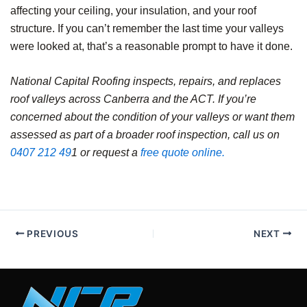
affecting your ceiling, your insulation, and your roof
structure. If you can’t remember the last time your valleys
were looked at, that’s a reasonable prompt to have it done.
National Capital Roofing inspects, repairs, and replaces
roof valleys across Canberra and the ACT. If you’re
concerned about the condition of your valleys or want them
assessed as part of a broader roof inspection, call us on
0407 212 49
1 or request a
free quote online.
PREVIOUS
NEXT