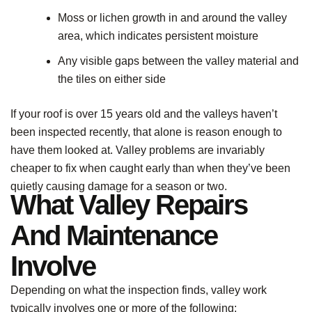
Moss or lichen growth in and around the valley
area, which indicates persistent moisture
Any visible gaps between the valley material and
the tiles on either side
If your roof is over 15 years old and the valleys haven’t
been inspected recently, that alone is reason enough to
have them looked at. Valley problems are invariably
cheaper to fix when caught early than when they’ve been
quietly causing damage for a season or two.
What Valley Repairs
And Maintenance
Involve
Depending on what the inspection finds, valley work
typically involves one or more of the following: