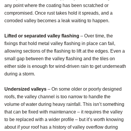
any point where the coating has been scratched or
compromised. Once rust takes hold it spreads, and a
corroded valley becomes a leak waiting to happen.
Lifted or separated valley flashing
– Over time, the
fixings that hold metal valley flashing in place can fail,
allowing sections of the flashing to lift at the edges. Even a
small gap between the valley flashing and the tiles on
either side is enough for wind-driven rain to get underneath
during a storm.
Undersized valleys
– On some older or poorly designed
roofs, the valley channel is too narrow to handle the
volume of water during heavy rainfall. This isn’t something
that can be fixed with maintenance – it requires the valley
to be replaced with a wider profile – but it’s worth knowing
about if your roof has a history of valley overflow during