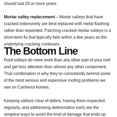
should last 20 or more years.
Mortar valley replacement
– Mortar valleys that have
cracked extensively are best replaced with metal flashing
rather than repointed. Patching cracked mortar valleys is a
short-term fix that typically fails within a few years as the
underlying cracking continues.
The Bottom Line
Roof valleys do more work than any other part of your roof
and get less attention than almost any other component.
That combination is why they’re consistently behind some
of the most serious and expensive roofing problems we
see on Canberra homes.
Keeping valleys clear of debris, having them inspected
regularly, and addressing deterioration early are the
simplest ways to avoid the kind of damage that ends up