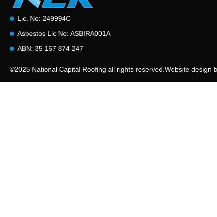
Lic. No: 249994C
Asbestos Lic No: ASBIRA001A
ABN: 35 157 874 247
©2025 National Capital Roofing all rights reserved.
Website design 