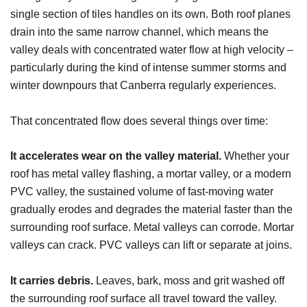
single section of tiles handles on its own. Both roof planes
drain into the same narrow channel, which means the
valley deals with concentrated water flow at high velocity –
particularly during the kind of intense summer storms and
winter downpours that Canberra regularly experiences.
That concentrated flow does several things over time:
It accelerates wear on the valley material.
Whether your
roof has metal valley flashing, a mortar valley, or a modern
PVC valley, the sustained volume of fast-moving water
gradually erodes and degrades the material faster than the
surrounding roof surface. Metal valleys can corrode. Mortar
valleys can crack. PVC valleys can lift or separate at joins.
It carries debris.
Leaves, bark, moss and grit washed off
the surrounding roof surface all travel toward the valley.