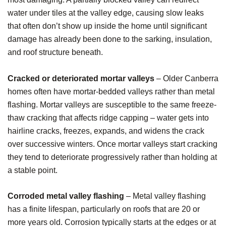
water under tiles at the valley edge, causing slow leaks
that often don’t show up inside the home until significant
damage has already been done to the sarking, insulation,
and roof structure beneath.
Cracked or deteriorated mortar valleys
– Older Canberra
homes often have mortar-bedded valleys rather than metal
flashing. Mortar valleys are susceptible to the same freeze-
thaw cracking that affects ridge capping – water gets into
hairline cracks, freezes, expands, and widens the crack
over successive winters. Once mortar valleys start cracking
they tend to deteriorate progressively rather than holding at
a stable point.
Corroded metal valley flashing
– Metal valley flashing
has a finite lifespan, particularly on roofs that are 20 or
more years old. Corrosion typically starts at the edges or at