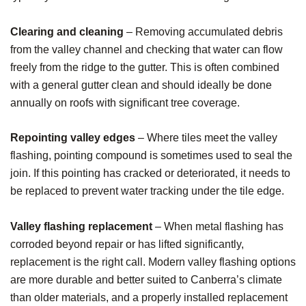
Clearing and cleaning
– Removing accumulated debris
from the valley channel and checking that water can flow
freely from the ridge to the gutter. This is often combined
with a general gutter clean and should ideally be done
annually on roofs with significant tree coverage.
Repointing valley edges
– Where tiles meet the valley
flashing, pointing compound is sometimes used to seal the
join. If this pointing has cracked or deteriorated, it needs to
be replaced to prevent water tracking under the tile edge.
Valley flashing replacement
– When metal flashing has
corroded beyond repair or has lifted significantly,
replacement is the right call. Modern valley flashing options
are more durable and better suited to Canberra’s climate
than older materials, and a properly installed replacement