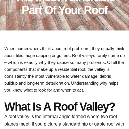
Part Of Your Roof
When homeowners think about roof problems, they usually think
about tiles, ridge capping or gutters. Roof valleys rarely come up
– which is exactly why they cause so many problems. Of all the
components that make up a residential roof, the valley is
consistently the most vulnerable to water damage, debris
buildup and long-term deterioration. Understanding why helps
you know what to look for and when to act.
What Is A Roof Valley?
A roof valley is the internal angle formed where two roof
planes meet. If you picture a standard hip or gable roof with