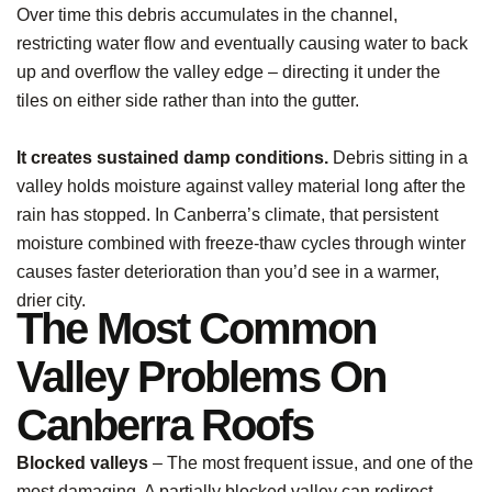
Over time this debris accumulates in the channel,
restricting water flow and eventually causing water to back
up and overflow the valley edge – directing it under the
tiles on either side rather than into the gutter.
It creates sustained damp conditions.
Debris sitting in a
valley holds moisture against valley material long after the
rain has stopped. In Canberra’s climate, that persistent
moisture combined with freeze-thaw cycles through winter
causes faster deterioration than you’d see in a warmer,
drier city.
The Most Common
Valley Problems On
Canberra Roofs
Blocked valleys
– The most frequent issue, and one of the
most damaging. A partially blocked valley can redirect