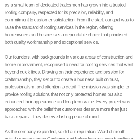
as a small team of dedicated tradesmen has grown into a trusted
roofing company, respected for its precision, reliability, and
commitment to customer satisfaction. From the start, our goal was to
raise the standard of roofing services in the region, offering
homeowners and businesses a dependable choice that prioritised
both quality workmanship and exceptional service.
Our founders, with backgrounds in various areas of construction and
home improvement, recognised a need for roofing services that went
beyond quick fixes. Drawing on their experience and passion for
craftsmanship, they set out to create a business built on trust,
professionalism, and attention to detail. The mission was simple: to
provide roofing solutions that not only protected homes but also
enhanced their appearance and long-term value. Every project was
approached with the belief that customers deserve more than just
basic repairs – they deserve lasting peace of mind.
As the company expanded, so did our reputation. Word of mouth
quickly spread across Canberra, and before long we were handling a