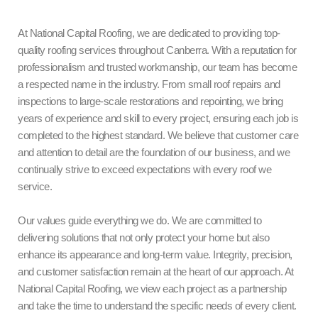
At National Capital Roofing, we are dedicated to providing top-
quality roofing services throughout Canberra. With a reputation for
professionalism and trusted workmanship, our team has become
a respected name in the industry. From small roof repairs and
inspections to large-scale restorations and repointing, we bring
years of experience and skill to every project, ensuring each job is
completed to the highest standard. We believe that customer care
and attention to detail are the foundation of our business, and we
continually strive to exceed expectations with every roof we
service.
Our values guide everything we do. We are committed to
delivering solutions that not only protect your home but also
enhance its appearance and long-term value. Integrity, precision,
and customer satisfaction remain at the heart of our approach. At
National Capital Roofing, we view each project as a partnership
and take the time to understand the specific needs of every client.