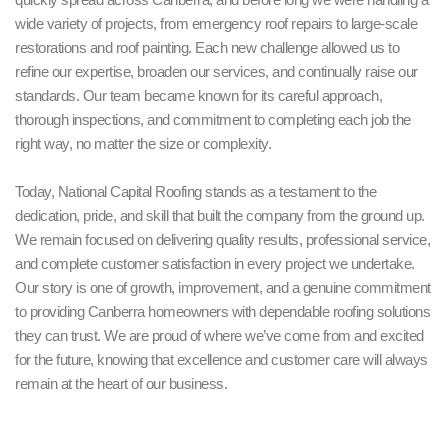
wide variety of projects, from emergency roof repairs to large-scale
restorations and roof painting. Each new challenge allowed us to
refine our expertise, broaden our services, and continually raise our
standards. Our team became known for its careful approach,
thorough inspections, and commitment to completing each job the
right way, no matter the size or complexity.
Today, National Capital Roofing stands as a testament to the
dedication, pride, and skill that built the company from the ground up.
We remain focused on delivering quality results, professional service,
and complete customer satisfaction in every project we undertake.
Our story is one of growth, improvement, and a genuine commitment
to providing Canberra homeowners with dependable roofing solutions
they can trust. We are proud of where we’ve come from and excited
for the future, knowing that excellence and customer care will always
remain at the heart of our business.