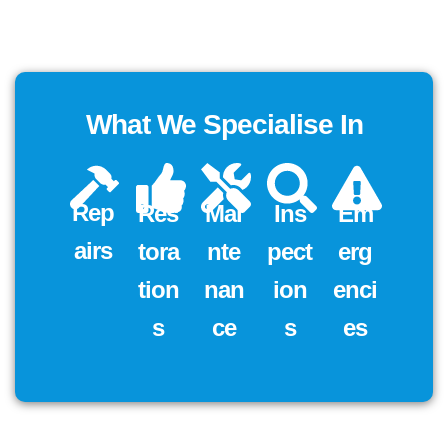
What We Specialise In
Rep
Res
Mai
Ins
Em
Airs
Tora
Nte
Pect
Erg
Tion
Nan
Ion
Enci
S
Ce
S
Es