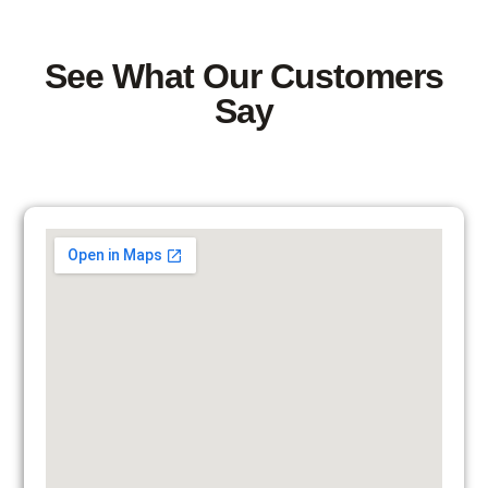
See What Our Customers
Say