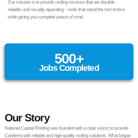
Our mission is to provide roofing services that are durable,
reliable, and visually appealing – roofs that stand the test of time
while giving you complete peace of mind.
500
+
Jobs Completed
Our Story
National Capital Roofing was founded with a clear vision: to provide
Canberra with reliable and high-quality roofing solutions. What began