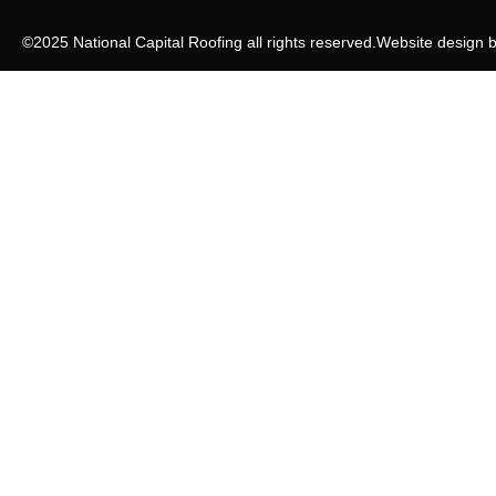
©2025 National Capital Roofing all rights reserved.
Website design 