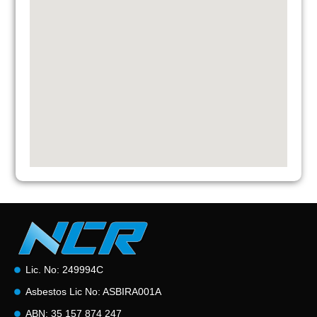
Lic. No: 249994C
Asbestos Lic No: ASBIRA001A
ABN: 35 157 874 247