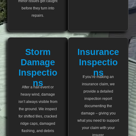
minor issues get caught
before they turn into
repairs.
Storm
Insurance
Damage
Inspectio
Inspectio
Ns
If you’re making an
Ns
insurance claim, we
After a hail event or
provide a detailed
heavy wind, damage
inspection report
isn’t always visible from
documenting the
the ground. We inspect
damage – giving you
for shifted tiles, cracked
what you need to support
ridge caps, damaged
your claim with your
flashing, and debris
insurer.