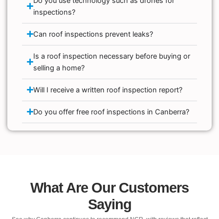
Do you use technology such as drones for
inspections?
Can roof inspections prevent leaks?
Is a roof inspection necessary before buying or
selling a home?
Will I receive a written roof inspection report?
Do you offer free roof inspections in Canberra?
What Are Our Customers
Saying