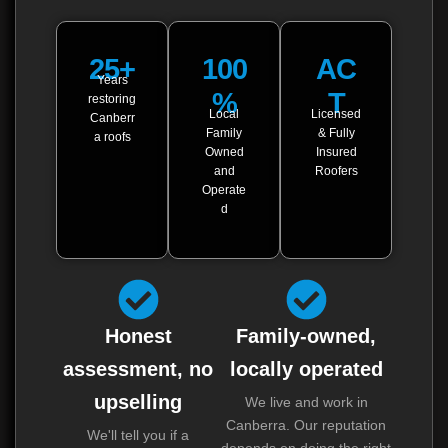
25+
100
AC
Years
%
T
restoring
Local
Licensed
Canberr
Family
& Fully
a roofs
Owned
Insured
and
Roofers
Operate
d
Honest
Family-owned,
assessment, no
locally operated
upselling
We live and work in
Canberra. Our reputation
We'll tell you if a
depends on doing the right