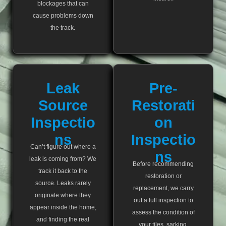
blockages that can
cause problems down
the track.
Leak
Pre-
Source
Restorati
Inspectio
On
Ns
Inspectio
Can’t figure out where a
Ns
leak is coming from? We
Before recommending
track it back to the
restoration or
source. Leaks rarely
replacement, we carry
originate where they
out a full inspection to
appear inside the home,
assess the condition of
and finding the real
your tiles, sarking,