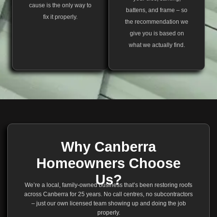
cause is the only way to
battens, and frame – so
fix it properly.
the recommendation we
give you is based on
what we actually find.
Why Canberra
Homeowners Choose
Us?
We’re a local, family-owned business that’s been restoring roofs
across Canberra for 25 years. No call centres, no subcontractors
– just our own licensed team showing up and doing the job
properly.