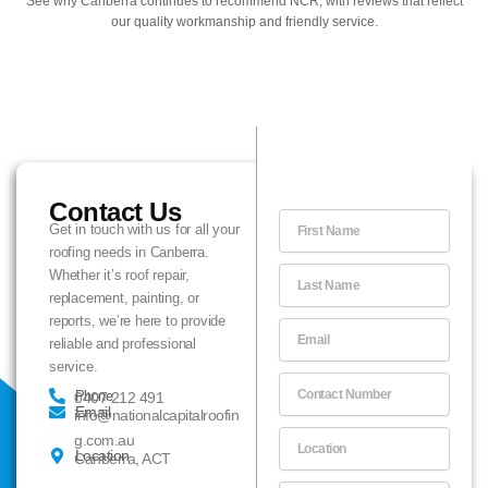
See why Canberra continues to recommend NCR, with reviews that reflect
our quality workmanship and friendly service.
Contact Us
F
Get in touch with us for all your
i
roofing needs in Canberra.
r
L
Whether it’s roof repair,
s
a
replacement, painting, or
t
s
reports, we’re here to provide
N
E
t
reliable and professional
a
m
N
service.
m
a
a
C
e
i
Phone
0407 212 491
m
o
Email
l
info@nationalcapitalroofin
e
n
L
g.com.au
t
Location
Canberra, ACT
o
a
c