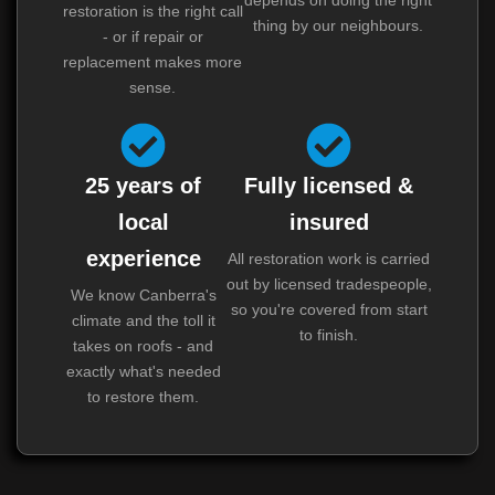
restoration is the right call
thing by our neighbours.
- or if repair or
replacement makes more
sense.
25 years of
Fully licensed &
local
insured
experience
All restoration work is carried
out by licensed tradespeople,
We know Canberra's
so you're covered from start
climate and the toll it
to finish.
takes on roofs - and
exactly what's needed
to restore them.