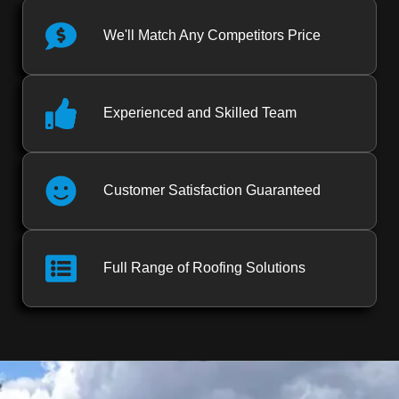
We'll Match Any Competitors Price
Experienced and Skilled Team
Customer Satisfaction Guaranteed
Full Range of Roofing Solutions