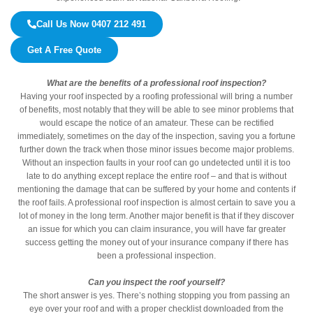
Call Us Now 0407 212 491
Get A Free Quote
What are the benefits of a professional roof inspection?
Having your roof inspected by a roofing professional will bring a number
of benefits, most notably that they will be able to see minor problems that
would escape the notice of an amateur. These can be rectified
immediately, sometimes on the day of the inspection, saving you a fortune
further down the track when those minor issues become major problems.
Without an inspection faults in your roof can go undetected until it is too
late to do anything except replace the entire roof – and that is without
mentioning the damage that can be suffered by your home and contents if
the roof fails. A professional roof inspection is almost certain to save you a
lot of money in the long term. Another major benefit is that if they discover
an issue for which you can claim insurance, you will have far greater
success getting the money out of your insurance company if there has
been a professional inspection.
Can you inspect the roof yourself?
The short answer is yes. There’s nothing stopping you from passing an
eye over your roof and with a proper checklist downloaded from the