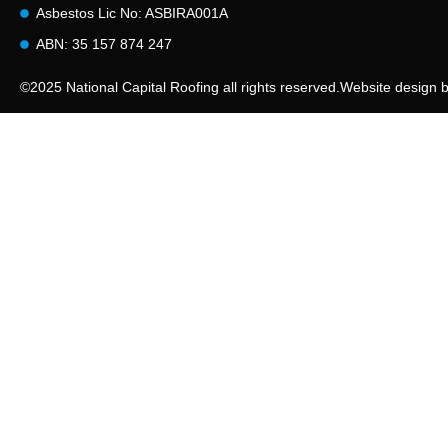
Asbestos Lic No: ASBIRA001A
ABN: 35 157 874 247
©2025 National Capital Roofing all rights reserved.
Website design 