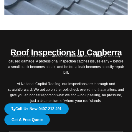
Roof Inspections In Canberra
Most roof problems don’t announce themselves until they’ve already
caused damage. A professional inspection catches issues early – before
a small crack becomes a leak, and before a leak becomes a costly repair
bill.
At National Capital Roofing, our inspections are thorough and
straightforward. We get up on the roof, check everything that matters, and
give you an honest report on what we find – no upselling, no pressure,
just a clear picture of where your roof stands.
Call Us Now 0407 212 491
Get A Free Quote