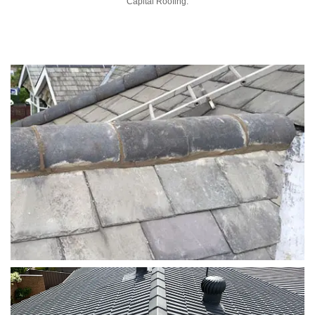
Capital Roofing.