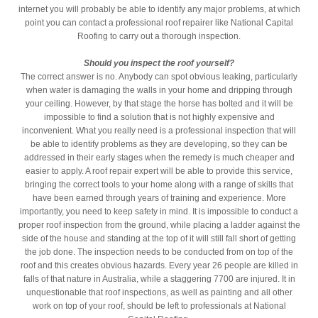
internet you will probably be able to identify any major problems, at which
point you can contact a professional roof repairer like National Capital
Roofing to carry out a thorough inspection.
Should you inspect the roof yourself?
The correct answer is no. Anybody can spot obvious leaking, particularly
when water is damaging the walls in your home and dripping through
your ceiling. However, by that stage the horse has bolted and it will be
impossible to find a solution that is not highly expensive and
inconvenient. What you really need is a professional inspection that will
be able to identify problems as they are developing, so they can be
addressed in their early stages when the remedy is much cheaper and
easier to apply. A roof repair expert will be able to provide this service,
bringing the correct tools to your home along with a range of skills that
have been earned through years of training and experience. More
importantly, you need to keep safety in mind. It is impossible to conduct a
proper roof inspection from the ground, while placing a ladder against the
side of the house and standing at the top of it will still fall short of getting
the job done. The inspection needs to be conducted from on top of the
roof and this creates obvious hazards. Every year 26 people are killed in
falls of that nature in Australia, while a staggering 7700 are injured. It in
unquestionable that roof inspections, as well as painting and all other
work on top of your roof, should be left to professionals at National