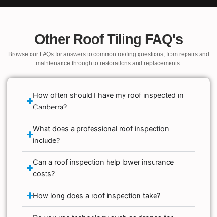
Other Roof Tiling FAQ's
Browse our FAQs for answers to common roofing questions, from repairs and
maintenance through to restorations and replacements.
How often should I have my roof inspected in
Canberra?
What does a professional roof inspection
include?
Can a roof inspection help lower insurance
costs?
How long does a roof inspection take?