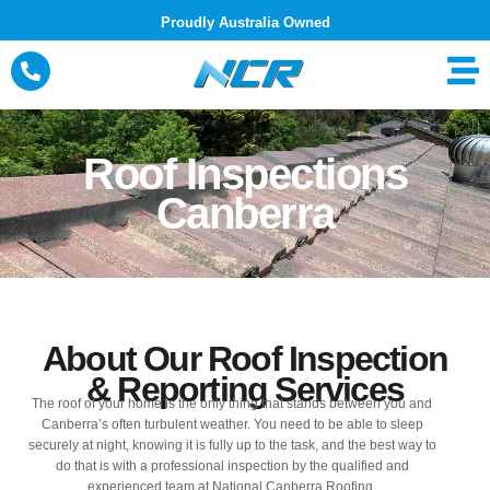
Skip
Proudly Australia Owned
to
content
Roof Inspections
Canberra
About Our Roof Inspection
& Reporting Services
The roof of your home is the only thing that stands between you and
Canberra’s often turbulent weather. You need to be able to sleep
securely at night, knowing it is fully up to the task, and the best way to
do that is with a professional inspection by the qualified and
experienced team at National Canberra Roofing.