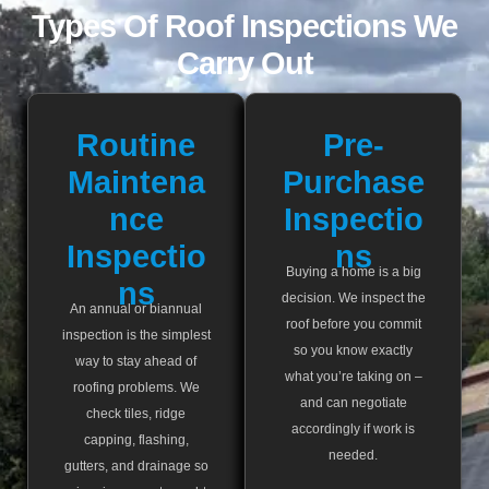
Types Of Roof Inspections We
Carry Out
Routine
Pre-
Maintena
Purchase
Nce
Inspectio
Inspectio
Ns
Buying a home is a big
Ns
decision. We inspect the
An annual or biannual
roof before you commit
inspection is the simplest
so you know exactly
way to stay ahead of
what you’re taking on –
roofing problems. We
and can negotiate
check tiles, ridge
accordingly if work is
capping, flashing,
needed.
gutters, and drainage so