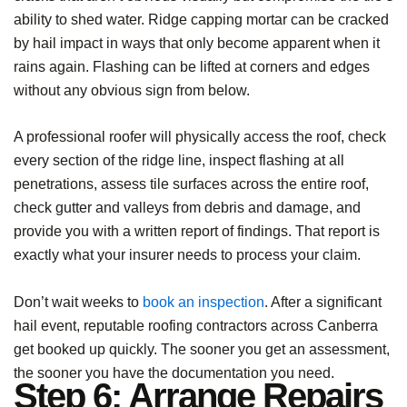
ability to shed water. Ridge capping mortar can be cracked
by hail impact in ways that only become apparent when it
rains again. Flashing can be lifted at corners and edges
without any obvious sign from below.
A professional roofer will physically access the roof, check
every section of the ridge line, inspect flashing at all
penetrations, assess tile surfaces across the entire roof,
check gutter and valleys from debris and damage, and
provide you with a written report of findings. That report is
exactly what your insurer needs to process your claim.
Don’t wait weeks to
book an inspection
. After a significant
hail event, reputable roofing contractors across Canberra
get booked up quickly. The sooner you get an assessment,
the sooner you have the documentation you need.
Step 6: Arrange Repairs