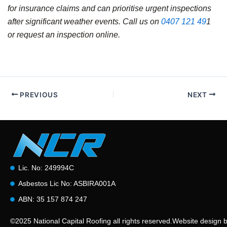
for insurance claims and can prioritise urgent inspections
after significant weather events. Call us on
0407 121 49
1
or request an inspection online.
PREVIOUS
NEXT
Lic. No: 249994C
Asbestos Lic No: ASBIRA001A
ABN: 35 157 874 247
©2025 National Capital Roofing all rights reserved.
Website design 