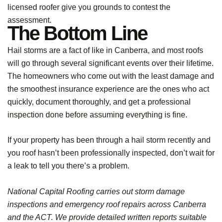
licensed roofer give you grounds to contest the
assessment.
The Bottom Line
Hail storms are a fact of like in Canberra, and most roofs
will go through several significant events over their lifetime.
The homeowners who come out with the least damage and
the smoothest insurance experience are the ones who act
quickly, document thoroughly, and get a professional
inspection done before assuming everything is fine.
If your property has been through a hail storm recently and
you roof hasn’t been professionally inspected, don’t wait for
a leak to tell you there’s a problem.
National Capital Roofing carries out storm damage
inspections and emergency roof repairs across Canberra
and the ACT. We provide detailed written reports suitable