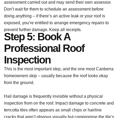
assessment carried out and may send their own assessor.
Don’t wait for them to schedule an assessment before
doing anything – if there’s an active leak or your roof is
exposed, you’re entitled to arrange emergency repairs to
prevent further damage. Keep all receipts.
Step 5: Book A
Professional Roof
Inspection
This is the most important step, and the one most Canberra
homeowners skip – usually because the roof looks okay
from the ground.
Hail damage is frequently invisible without a physical
inspection from on the roof. Impact damage to concrete and
terrcotta tiles often appears as small chips or hairline
cracks that aren’t obvious visually but compromise the tile’s