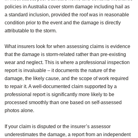
policies in Australia cover storm damage including hail as
a standard inclusion, provided the roof was in reasonable
condition prior to the event and the damage is directly
attributable to the storm.
What insurers look for when assessing claims is evidence
that the damage is storm-related rather than pre-existing
wear and neglect. This is where a professional inspection
report is invaluable – it documents the nature of the
damage, the likely cause, and the scope of work required
to repair it. A well-documented claim supported by a
professional report is significantly more likely to be
processed smoothly than one based on self-assessed
photos alone.
If your claim is disputed or the insurer’s assessor
underestimates the damage, a report from an independent