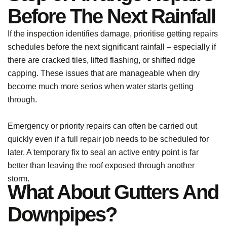
Before The Next Rainfall
If the inspection identifies damage, prioritise getting repairs
schedules before the next significant rainfall – especially if
there are cracked tiles, lifted flashing, or shifted ridge
capping. These issues that are manageable when dry
become much more serios when water starts getting
through.
Emergency or priority repairs can often be carried out
quickly even if a full repair job needs to be scheduled for
later. A temporary fix to seal an active entry point is far
better than leaving the roof exposed through another
storm.
What About Gutters And
Downpipes?