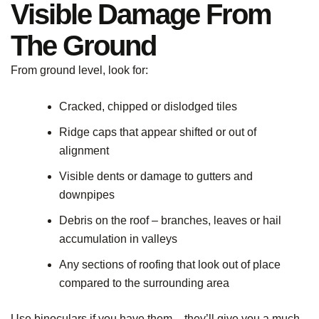
Visible Damage From
The Ground
From ground level, look for:
Cracked, chipped or dislodged tiles
Ridge caps that appear shifted or out of
alignment
Visible dents or damage to gutters and
downpipes
Debris on the roof – branches, leaves or hail
accumulation in valleys
Any sections of roofing that look out of place
compared to the surrounding area
Use binoculars if you have them – they’ll give you a much