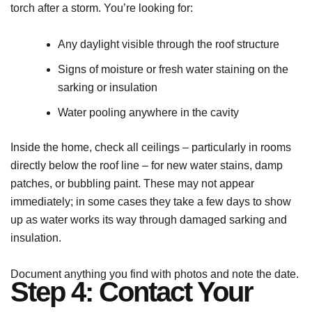
torch after a storm. You’re looking for:
Any daylight visible through the roof structure
Signs of moisture or fresh water staining on the
sarking or insulation
Water pooling anywhere in the cavity
Inside the home, check all ceilings – particularly in rooms
directly below the roof line – for new water stains, damp
patches, or bubbling paint. These may not appear
immediately; in some cases they take a few days to show
up as water works its way through damaged sarking and
insulation.
Document anything you find with photos and note the date.
Step 4: Contact Your