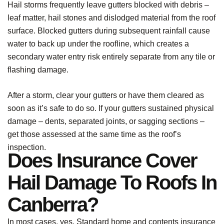
Hail storms frequently leave gutters blocked with debris –
leaf matter, hail stones and dislodged material from the roof
surface. Blocked gutters during subsequent rainfall cause
water to back up under the roofline, which creates a
secondary water entry risk entirely separate from any tile or
flashing damage.
After a storm, clear your gutters or have them cleared as
soon as it’s safe to do so. If your gutters sustained physical
damage – dents, separated joints, or sagging sections –
get those assessed at the same time as the roof’s
inspection.
Does Insurance Cover
Hail Damage To Roofs In
Canberra?
In most cases, yes. Standard home and contents insurance