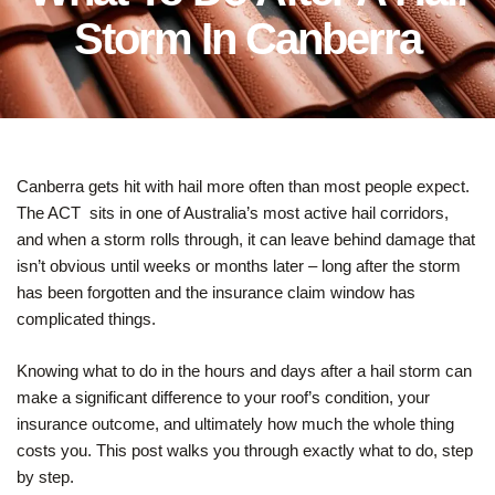
Storm In Canberra
Canberra gets hit with hail more often than most people expect.
The ACT sits in one of Australia’s most active hail corridors,
and when a storm rolls through, it can leave behind damage that
isn’t obvious until weeks or months later – long after the storm
has been forgotten and the insurance claim window has
complicated things.
Knowing what to do in the hours and days after a hail storm can
make a significant difference to your roof’s condition, your
insurance outcome, and ultimately how much the whole thing
costs you. This post walks you through exactly what to do, step
by step.