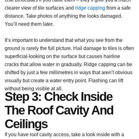
clearer view of tile surfaces and
ridge capping
from a safe
distance. Take photos of anything the looks damaged.
You’ll need them later.
It’s important to understand that what you see from the
ground is rarely the full picture. Hail damage to tiles is often
superficial-looking on the surface but causes hairline
cracks that allow water in gradually. Ridge capping can be
shifted by just a few millimetres in ways that aren’t obvious
visually but create a water entry point. Flashing can lift
without being visible at all.
Step 3: Check Inside
The Roof Cavity And
Ceilings
If you have roof cavity access, take a look inside with a