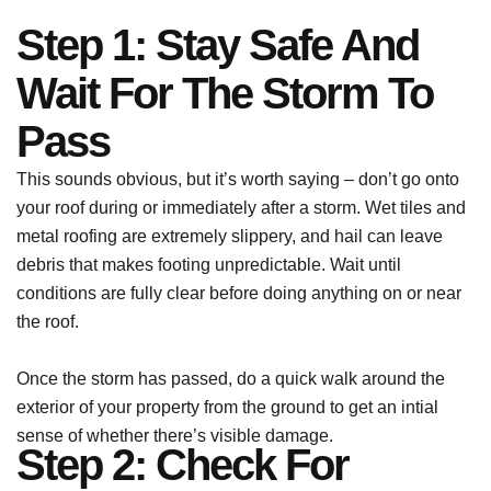
Step 1: Stay Safe And
Wait For The Storm To
Pass
This sounds obvious, but it’s worth saying – don’t go onto
your roof during or immediately after a storm. Wet tiles and
metal roofing are extremely slippery, and hail can leave
debris that makes footing unpredictable. Wait until
conditions are fully clear before doing anything on or near
the roof.
Once the storm has passed, do a quick walk around the
exterior of your property from the ground to get an intial
sense of whether there’s visible damage.
Step 2: Check For