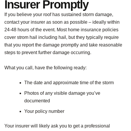
Insurer Promptly
If you believe your roof has sustained storm damage,
contact your insurer as soon as possible – ideally within
24-48 hours of the event. Most home insurance policies
cover strom hail including hail, but they typically require
that you report the damage promptly and take reasonable
steps to prevent further damage occurring.
What you call, have the following ready:
The date and approximate time of the storm
Photos of any visible damage you’ve
documented
Your policy number
Your insurer will likely ask you to get a professional