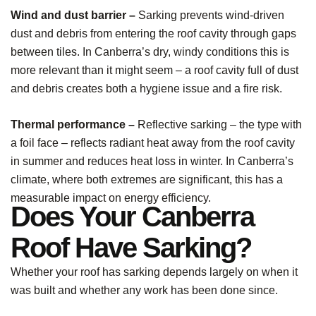
Wind and dust barrier –
Sarking prevents wind-driven
dust and debris from entering the roof cavity through gaps
between tiles. In Canberra’s dry, windy conditions this is
more relevant than it might seem – a roof cavity full of dust
and debris creates both a hygiene issue and a fire risk.
Thermal performance –
Reflective sarking – the type with
a foil face – reflects radiant heat away from the roof cavity
in summer and reduces heat loss in winter. In Canberra’s
climate, where both extremes are significant, this has a
measurable impact on energy efficiency.
Does Your Canberra
Roof Have Sarking?
Whether your roof has sarking depends largely on when it
was built and whether any work has been done since.