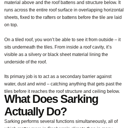
material above and the roof battens and structure below. It
runs across the entire roof surface in overlapping horizontal
sheets, fixed to the rafters or battens before the tile are laid
on top.
On a tiled roof, you won’t be able to see it from outside – it
sits underneath the tiles. From inside a roof cavity, it’s
visible as a silvery or black sheet material lining the
underside of the roof.
Its primary job is to act as a secondary barrier against
water, dust and wind – catching anything that gets past the
tiles before it reaches the roof structure and ceiling below.
What Does Sarking
Actually Do?
Sarking performs several functions simultaneously, all of