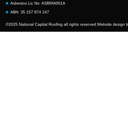
Asbestos Lic No: ASBIRA001A
ABN: 35 157 874 247
©2025 National Capital Roofing all rights reserved.
Website design 