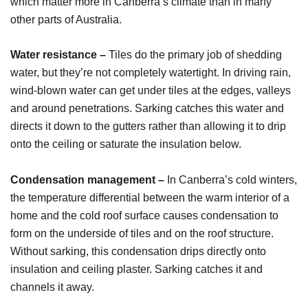
which matter more in Canberra’s climate than in many
other parts of Australia.
Water resistance –
Tiles do the primary job of shedding
water, but they’re not completely watertight. In driving rain,
wind-blown water can get under tiles at the edges, valleys
and around penetrations. Sarking catches this water and
directs it down to the gutters rather than allowing it to drip
onto the ceiling or saturate the insulation below.
Condensation management –
In Canberra’s cold winters,
the temperature differential between the warm interior of a
home and the cold roof surface causes condensation to
form on the underside of tiles and on the roof structure.
Without sarking, this condensation drips directly onto
insulation and ceiling plaster. Sarking catches it and
channels it away.