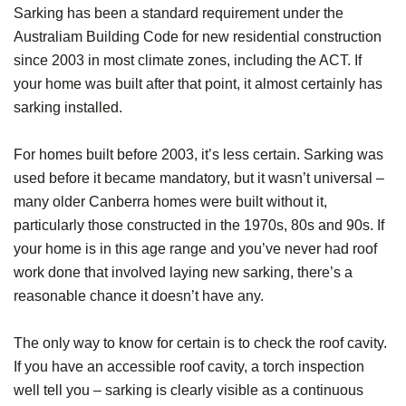
Sarking has been a standard requirement under the
Australiam Building Code for new residential construction
since 2003 in most climate zones, including the ACT. If
your home was built after that point, it almost certainly has
sarking installed.
For homes built before 2003, it’s less certain. Sarking was
used before it became mandatory, but it wasn’t universal –
many older Canberra homes were built without it,
particularly those constructed in the 1970s, 80s and 90s. If
your home is in this age range and you’ve never had roof
work done that involved laying new sarking, there’s a
reasonable chance it doesn’t have any.
The only way to know for certain is to check the roof cavity.
If you have an accessible roof cavity, a torch inspection
well tell you – sarking is clearly visible as a continuous