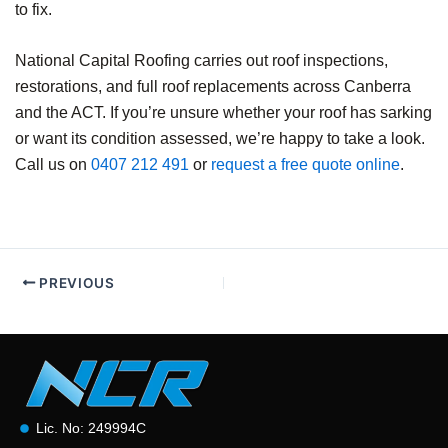
to fix.
National Capital Roofing carries out roof inspections,
restorations, and full roof replacements across Canberra
and the ACT. If you’re unsure whether your roof has sarking
or want its condition assessed, we’re happy to take a look.
Call us on
0407 212 491
or
request a free quote online
.
PREVIOUS
Lic. No: 249994C