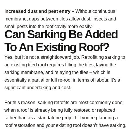
Increased dust and pest entry –
Without continuous
membrane, gaps between tiles allow dust, insects and
small pests into the roof cavity more easily.
Can Sarking Be Added
To An Existing Roof?
Yes, but it’s not a straightforward job. Retrofitting sarking to
an existing tiled roof requires lifting the tiles, laying the
sarking membrane, and relaying the tiles – which is
essentially a partial or full re-roof in terms of labour. It’s a
significant undertaking and cost.
For this reason, sarking retrofits are most commonly done
when a roof is already being fully restored or replaced
rather than as a standalone project. If you’re planning a
roof restoration and your existing roof doesn’t have sarking,