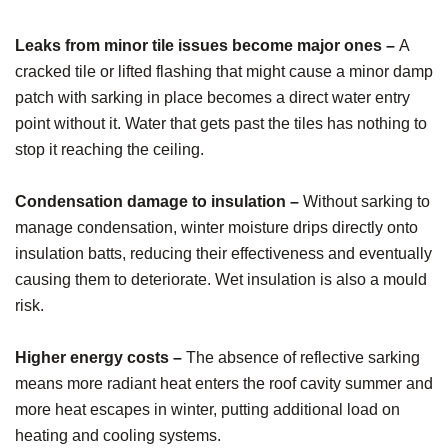
Leaks from minor tile issues become major ones –
A
cracked tile or lifted flashing that might cause a minor damp
patch with sarking in place becomes a direct water entry
point without it. Water that gets past the tiles has nothing to
stop it reaching the ceiling.
Condensation damage to insulation –
Without sarking to
manage condensation, winter moisture drips directly onto
insulation batts, reducing their effectiveness and eventually
causing them to deteriorate. Wet insulation is also a mould
risk.
Higher energy costs –
The absence of reflective sarking
means more radiant heat enters the roof cavity summer and
more heat escapes in winter, putting additional load on
heating and cooling systems.