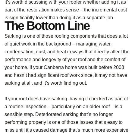
it’s worth discussing with your roofer whether adding it as
part of the restoration makes sense – the incremental cost
is significantly lower than doing it as a separate job.
The Bottom Line
Sarking is one of those roofing components that does a lot
of quiet work in the background – managing water,
condensation, dust, and heat in ways that directly affect the
performance and longevity of your roof and the comfort of
your home. If your Canberra home was built before 2003
and hasn’t had significant roof work since, it may not have
sarking at all, and it’s worth finding out.
If your roof does have sarking, having it checked as part of
a routine inspection – particularly on an older roof – is a
sensible step. Deteriorated sarking that’s no longer
performing properly is one of those issues that’s easy to
miss until it’s caused damage that’s much more expensive