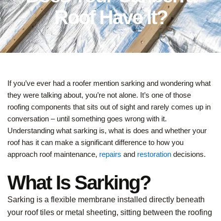
Roof Have It?
If you’ve ever had a roofer mention sarking and wondering what
they were talking about, you’re not alone. It’s one of those
roofing components that sits out of sight and rarely comes up in
conversation – until something goes wrong with it.
Understanding what sarking is, what is does and whether your
roof has it can make a significant difference to how you
approach roof maintenance,
repairs
and
restoration
decisions.
What Is Sarking?
Sarking is a flexible membrane installed directly beneath
your roof tiles or metal sheeting, sitting between the roofing