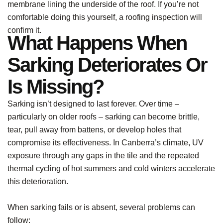
membrane lining the underside of the roof. If you’re not
comfortable doing this yourself, a roofing inspection will
confirm it.
What Happens When
Sarking Deteriorates Or
Is Missing?
Sarking isn’t designed to last forever. Over time –
particularly on older roofs – sarking can become brittle,
tear, pull away from battens, or develop holes that
compromise its effectiveness. In Canberra’s climate, UV
exposure through any gaps in the tile and the repeated
thermal cycling of hot summers and cold winters accelerate
this deterioration.
When sarking fails or is absent, several problems can
follow: